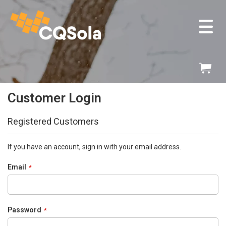
ose
v
Skip
My
to
Content
Customer Login
Registered Customers
If you have an account, sign in with your email address.
Email
Password