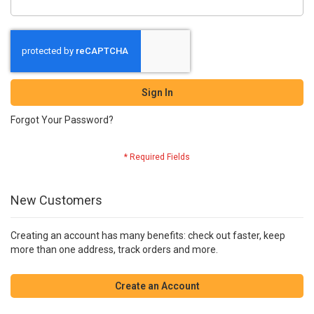
Sign In
Forgot Your Password?
New Customers
Creating an account has many benefits: check out faster, keep
more than one address, track orders and more.
Create an Account