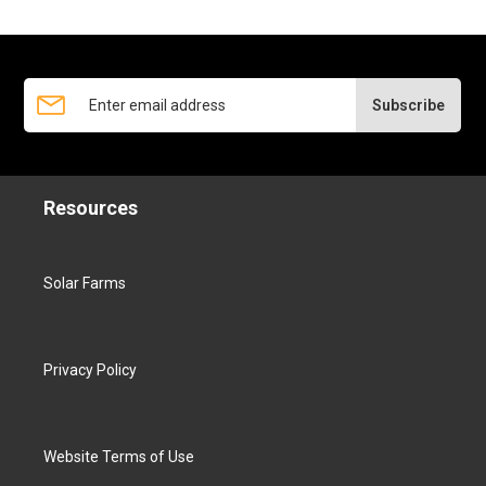
Subscribe
Resources
Solar Farms
Privacy Policy
Website Terms of Use