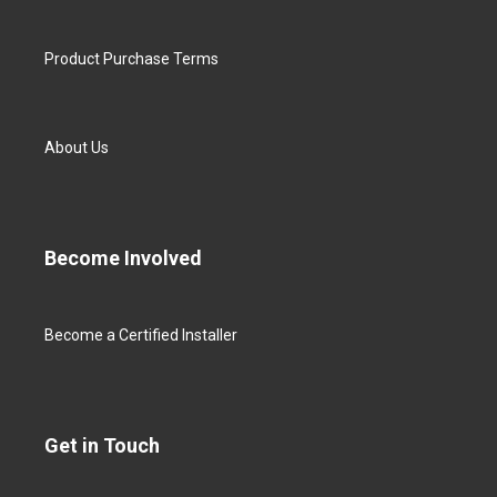
Product Purchase Terms
About Us
Become Involved
Become a Certified Installer
Get in Touch