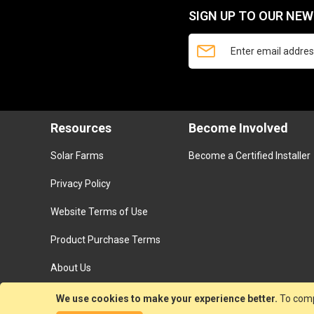
SIGN UP TO OUR NE
Resources
Become Involved
Solar Farms
Become a Certified Installer
Privacy Policy
Website Terms of Use
Product Purchase Terms
About Us
We use cookies to make your experience better.
To comp