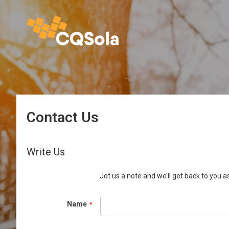
Contact Us
Write Us
Jot us a note and we’ll get back to you as
Name