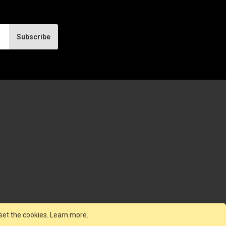
Subscribe
set the cookies.
Learn more
.