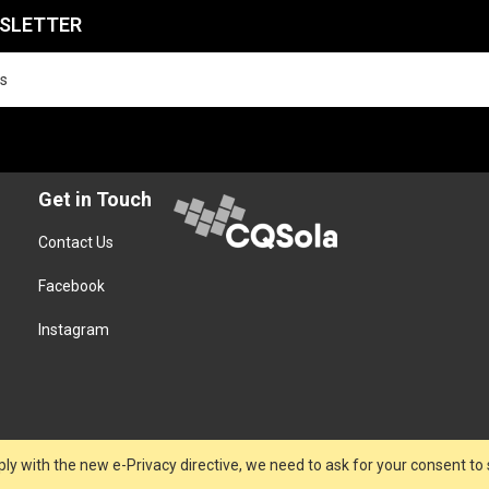
WSLETTER
Get in Touch
Contact Us
Facebook
Instagram
ly with the new e-Privacy directive, we need to ask for your consent to 