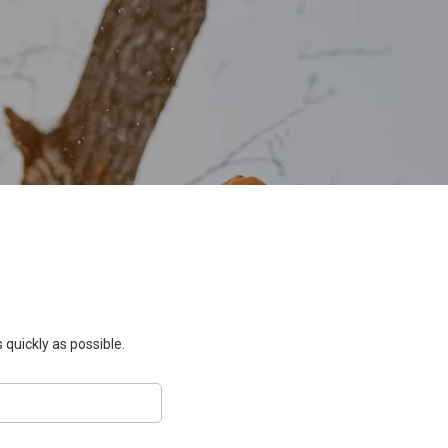
 quickly as possible.