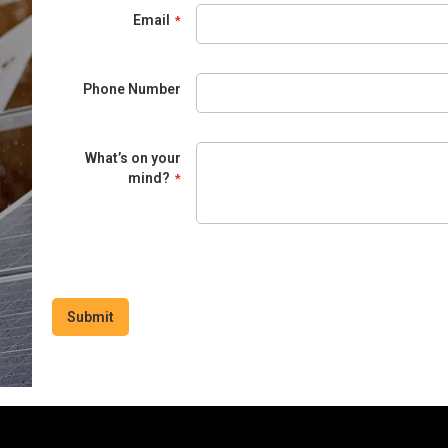
Email
Phone Number
What’s on your
mind?
Submit