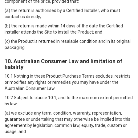
component of the price, provided that:
(a) the return is authorised by a Certified Installer, who must
contact us directly;
(b) the return is made within 14 days of the date the Certified
Installer attends the Site to install the Product; and
(c) the Product is returned in resalable condition and in its original
packaging.
10. Australian Consumer Law and limitation of
liability
10.1 Nothing in these Product Purchase Terms excludes, restricts
or modifies any rights or remedies you may have under the
Australian Consumer Law.
10.2 Subject to clause 10.1, and to the maximum extent permitted
by law:
(a) we exclude any term, condition, warranty, representation,
guarantee or undertaking that may otherwise be implied into this
agreement by legislation, common law, equity, trade, custom or
usage; and