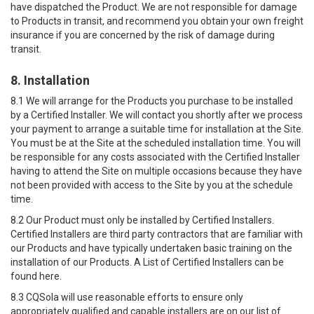
have dispatched the Product. We are not responsible for damage
to Products in transit, and recommend you obtain your own freight
insurance if you are concerned by the risk of damage during
transit.
8. Installation
8.1 We will arrange for the Products you purchase to be installed
by a Certified Installer. We will contact you shortly after we process
your payment to arrange a suitable time for installation at the Site.
You must be at the Site at the scheduled installation time. You will
be responsible for any costs associated with the Certified Installer
having to attend the Site on multiple occasions because they have
not been provided with access to the Site by you at the schedule
time.
8.2 Our Product must only be installed by Certified Installers.
Certified Installers are third party contractors that are familiar with
our Products and have typically undertaken basic training on the
installation of our Products. A List of Certified Installers can be
found here.
8.3 CQSola will use reasonable efforts to ensure only
appropriately qualified and capable installers are on our list of