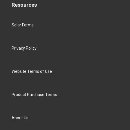
Resources
Solar Farms
Privacy Policy
Website Terms of Use
Product Purchase Terms
About Us