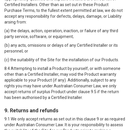
Certified Installers. Other than as set out in these Product
Purchase Terms, to the fullest extent permitted at law, we do not
accept any responsibility for defects, delays, damage, or Liability
arsing from:
(a) the delays, action, operation, inaction, or failure of any third
party service, software, or equipment;
(b) any acts, omissions or delays of any Certified Installer or its
personnel; or
(c) the suitability of the Site for the installation of our Products.
8.4 Attempting to install a Product by yourself, or with someone
other than a Certified Installer, may void the Product warranty
applicable to your Product (if any). Additionally, subject to any
rights you may have under Australian Consumer Law, we only
accept returns of surplus Product under clause 9.5 if the return
has been authorised by a Certified Installer.
9. Returns and refunds
9.1 We only accept returns as set out in this clause 9 or as required
under Australian Consumer Law. It is your responsibility to assess