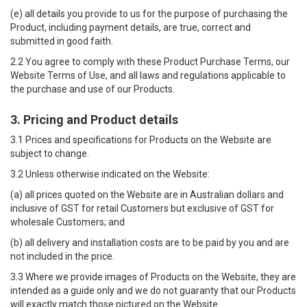
(e) all details you provide to us for the purpose of purchasing the
Product, including payment details, are true, correct and
submitted in good faith.
2.2 You agree to comply with these Product Purchase Terms, our
Website Terms of Use
, and all laws and regulations applicable to
the purchase and use of our Products.
3. Pricing and Product details
3.1 Prices and specifications for Products on the Website are
subject to change.
3.2 Unless otherwise indicated on the Website:
(a) all prices quoted on the Website are in Australian dollars and
inclusive of GST for retail Customers but exclusive of GST for
wholesale Customers; and
(b) all delivery and installation costs are to be paid by you and are
not included in the price.
3.3 Where we provide images of Products on the Website, they are
intended as a guide only and we do not guaranty that our Products
will exactly match those pictured on the Website.