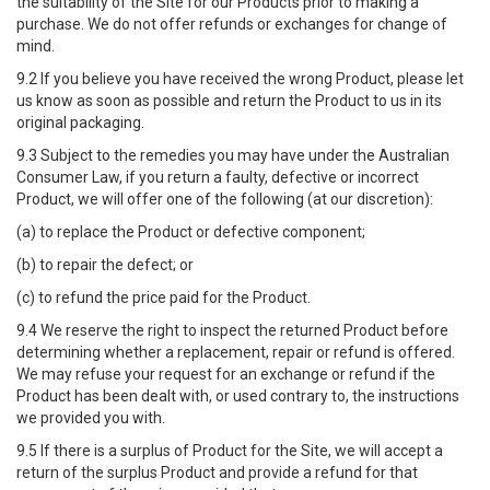
the suitability of the Site for our Products prior to making a
purchase. We do not offer refunds or exchanges for change of
mind.
9.2 If you believe you have received the wrong Product, please let
us know as soon as possible and return the Product to us in its
original packaging.
9.3 Subject to the remedies you may have under the Australian
Consumer Law, if you return a faulty, defective or incorrect
Product, we will offer one of the following (at our discretion):
(a) to replace the Product or defective component;
(b) to repair the defect; or
(c) to refund the price paid for the Product.
9.4 We reserve the right to inspect the returned Product before
determining whether a replacement, repair or refund is offered.
We may refuse your request for an exchange or refund if the
Product has been dealt with, or used contrary to, the instructions
we provided you with.
9.5 If there is a surplus of Product for the Site, we will accept a
return of the surplus Product and provide a refund for that