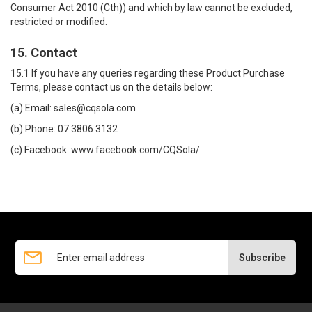
Consumer Act 2010 (Cth)) and which by law cannot be excluded,
restricted or modified.
15. Contact
15.1 If you have any queries regarding these Product Purchase
Terms, please contact us on the details below:
(a) Email:
sales@cqsola.com
(b) Phone:
07 3806 3132
(c) Facebook:
www.facebook.com/CQSola/
Subscribe