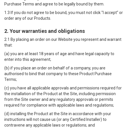
Purchase Terms and agree to be legally bound by them.
1.3 If you do not agree to be bound, you must not click "I accept" or
order any of our Products.
2. Your warranties and obligations
2.1 By placing an order on our Website you represent and warrant
that:
(a) you are at least 18 years of age and have legal capacity to
enter into this agreement;
(b) if you place an order on behalf of a company, you are
authorised to bind that company to these Product Purchase
Terms;
(c) you have all applicable approvals and permissions required for
the installation of the Product at the Site, including permission
from the Site owner and any regulatory approvals or permits
required for compliance with applicable laws and regulations;
(d) installing the Product at the Site in accordance with your
instructions will not cause us (or any Certified Installer) to
contravene any applicable laws or regulations; and