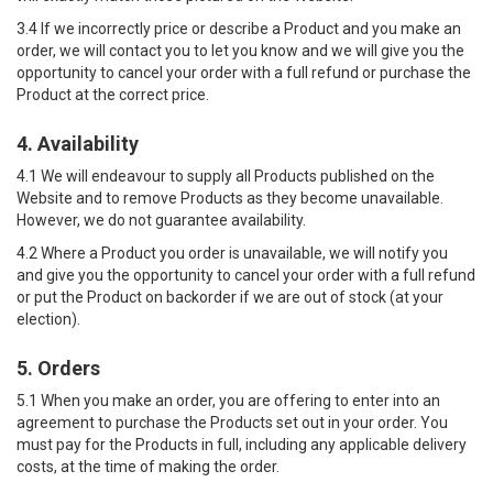
3.4 If we incorrectly price or describe a Product and you make an
order, we will contact you to let you know and we will give you the
opportunity to cancel your order with a full refund or purchase the
Product at the correct price.
4. Availability
4.1 We will endeavour to supply all Products published on the
Website and to remove Products as they become unavailable.
However, we do not guarantee availability.
4.2 Where a Product you order is unavailable, we will notify you
and give you the opportunity to cancel your order with a full refund
or put the Product on backorder if we are out of stock (at your
election).
5. Orders
5.1 When you make an order, you are offering to enter into an
agreement to purchase the Products set out in your order. You
must pay for the Products in full, including any applicable delivery
costs, at the time of making the order.