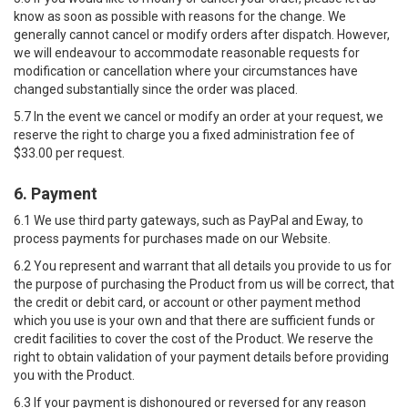
know as soon as possible with reasons for the change. We
generally cannot cancel or modify orders after dispatch. However,
we will endeavour to accommodate reasonable requests for
modification or cancellation where your circumstances have
changed substantially since the order was placed.
5.7 In the event we cancel or modify an order at your request, we
reserve the right to charge you a fixed administration fee of
$33.00 per request.
6. Payment
6.1 We use third party gateways, such as PayPal and Eway, to
process payments for purchases made on our Website.
6.2 You represent and warrant that all details you provide to us for
the purpose of purchasing the Product from us will be correct, that
the credit or debit card, or account or other payment method
which you use is your own and that there are sufficient funds or
credit facilities to cover the cost of the Product. We reserve the
right to obtain validation of your payment details before providing
you with the Product.
6.3 If your payment is dishonoured or reversed for any reason