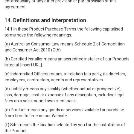
enforceability of any other provision or part provision of this
agreement.
14. Definitions and Interpretation
14.1 In these Product Purchase Terms the following capitalised
terms have the following meanings:
(a) Australian Consumer Law means Schedule 2 of Competition
and Consumer Act 2010 (Cth).
(b) Certified Installer means an accredited installer of our Products
listed at [insert URL].
(c) Indemnified Officers means, in relation to a party, its directors,
employees, contractors, agents and representatives.
(d) Liability means any liability (whether actual or prospective),
loss, damage, cost or expense of any description, including legal
fees on a solicitor and own client basis.
(e) Product means any goods or services available for purchase
from time to time on our Website.
(f) Site means the location selected by you for the installation of
the Product.