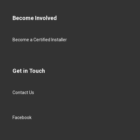
Become Involved
Become a Certified Installer
Get in Touch
Contact Us
Facebook