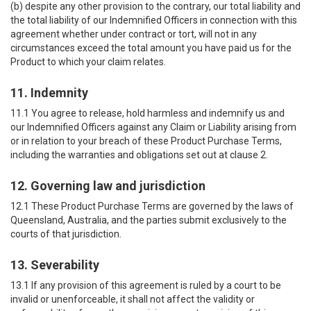
(b) despite any other provision to the contrary, our total liability and
the total liability of our Indemnified Officers in connection with this
agreement whether under contract or tort, will not in any
circumstances exceed the total amount you have paid us for the
Product to which your claim relates.
11. Indemnity
11.1 You agree to release, hold harmless and indemnify us and
our Indemnified Officers against any Claim or Liability arising from
or in relation to your breach of these Product Purchase Terms,
including the warranties and obligations set out at clause 2.
12. Governing law and jurisdiction
12.1 These Product Purchase Terms are governed by the laws of
Queensland, Australia, and the parties submit exclusively to the
courts of that jurisdiction.
13. Severability
13.1 If any provision of this agreement is ruled by a court to be
invalid or unenforceable, it shall not affect the validity or