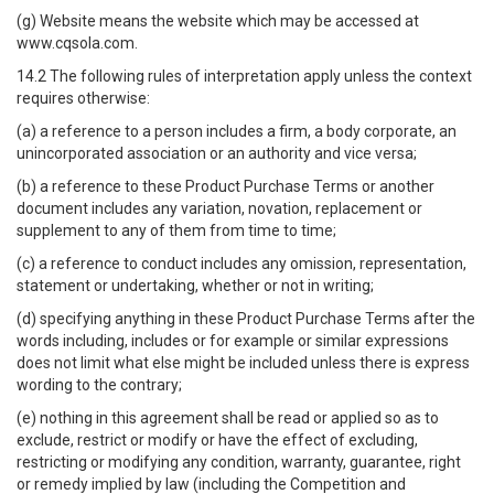
(g) Website means the website which may be accessed at
www.cqsola.com.
14.2 The following rules of interpretation apply unless the context
requires otherwise:
(a) a reference to a person includes a firm, a body corporate, an
unincorporated association or an authority and vice versa;
(b) a reference to these Product Purchase Terms or another
document includes any variation, novation, replacement or
supplement to any of them from time to time;
(c) a reference to conduct includes any omission, representation,
statement or undertaking, whether or not in writing;
(d) specifying anything in these Product Purchase Terms after the
words including, includes or for example or similar expressions
does not limit what else might be included unless there is express
wording to the contrary;
(e) nothing in this agreement shall be read or applied so as to
exclude, restrict or modify or have the effect of excluding,
restricting or modifying any condition, warranty, guarantee, right
or remedy implied by law (including the Competition and