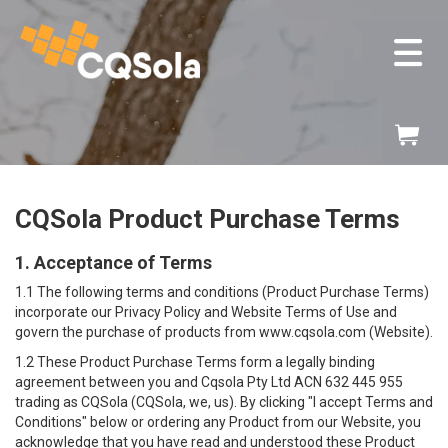
ose
v
Skip
My
to
Content
CQSola Product Purchase Terms
1. Acceptance of Terms
1.1 The following terms and conditions (Product Purchase Terms)
incorporate our
Privacy Policy
and
Website Terms of Use
and
govern the purchase of products from www.cqsola.com (Website).
1.2 These Product Purchase Terms form a legally binding
agreement between you and Cqsola Pty Ltd ACN 632 445 955
trading as CQSola (CQSola, we, us). By clicking "I accept Terms and
Conditions" below or ordering any Product from our Website, you
acknowledge that you have read and understood these Product