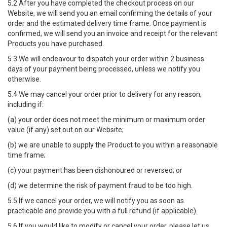
5.2 After you have completed the checkout process on our
Website, we will send you an email confirming the details of your
order and the estimated delivery time frame. Once payment is
confirmed, we will send you an invoice and receipt for the relevant
Products you have purchased.
5.3 We will endeavour to dispatch your order within 2 business
days of your payment being processed, unless we notify you
otherwise.
5.4 We may cancel your order prior to delivery for any reason,
including if:
(a) your order does not meet the minimum or maximum order
value (if any) set out on our Website;
(b) we are unable to supply the Product to you within a reasonable
time frame;
(c) your payment has been dishonoured or reversed; or
(d) we determine the risk of payment fraud to be too high.
5.5 If we cancel your order, we will notify you as soon as
practicable and provide you with a full refund (if applicable).
5.6 If you would like to modify or cancel your order, please let us