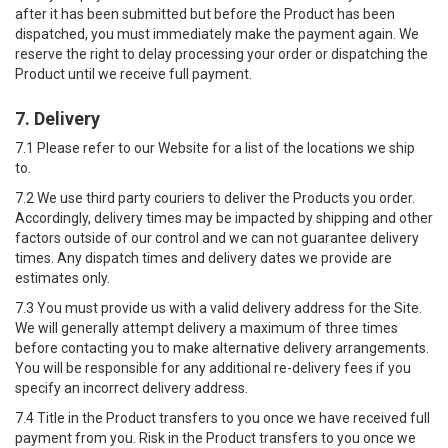
after it has been submitted but before the Product has been
dispatched, you must immediately make the payment again. We
reserve the right to delay processing your order or dispatching the
Product until we receive full payment.
7. Delivery
7.1 Please refer to our Website for a list of the locations we ship
to.
7.2 We use third party couriers to deliver the Products you order.
Accordingly, delivery times may be impacted by shipping and other
factors outside of our control and we can not guarantee delivery
times. Any dispatch times and delivery dates we provide are
estimates only.
7.3 You must provide us with a valid delivery address for the Site.
We will generally attempt delivery a maximum of three times
before contacting you to make alternative delivery arrangements.
You will be responsible for any additional re-delivery fees if you
specify an incorrect delivery address.
7.4 Title in the Product transfers to you once we have received full
payment from you. Risk in the Product transfers to you once we