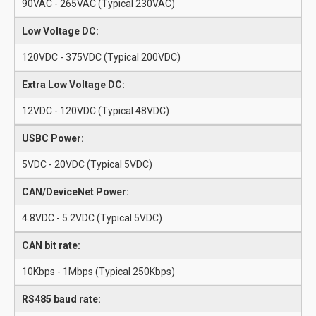
90VAC - 265VAC (Typical 230VAC)
Low Voltage DC:
120VDC - 375VDC (Typical 200VDC)
Extra Low Voltage DC:
12VDC - 120VDC (Typical 48VDC)
USBC Power:
5VDC - 20VDC (Typical 5VDC)
CAN/DeviceNet Power:
4.8VDC - 5.2VDC (Typical 5VDC)
CAN bit rate:
10Kbps - 1Mbps (Typical 250Kbps)
RS485 baud rate: