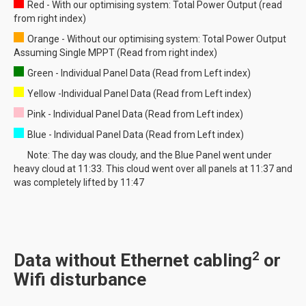
Red - With our optimising system: Total Power Output (read
from right index)
Orange - Without our optimising system: Total Power Output
Assuming Single MPPT (Read from right index)
Green - Individual Panel Data (Read from Left index)
Yellow -Individual Panel Data (Read from Left index)
Pink - Individual Panel Data (Read from Left index)
Blue - Individual Panel Data (Read from Left index)
Note: The day was cloudy, and the Blue Panel went under
heavy cloud at 11:33. This cloud went over all panels at 11:37 and
was completely lifted by 11:47
2
Data without Ethernet cabling
or
Wifi disturbance