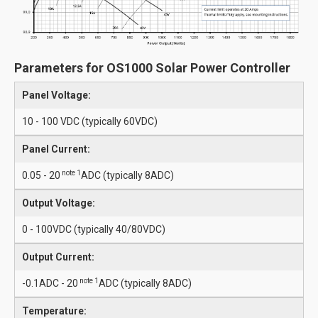
Parameters for OS1000 Solar Power Controller
Panel Voltage:
10 - 100 VDC (typically 60VDC)
Panel Current:
note 1
0.05 - 20
ADC (typically 8ADC)
Output Voltage:
0 - 100VDC (typically 40/80VDC)
Output Current:
note 1
-0.1ADC - 20
ADC (typically 8ADC)
Temperature: