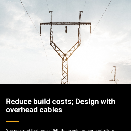
Reduce build costs; Design with
overhead cables
You can read that again. With these solar power controllers