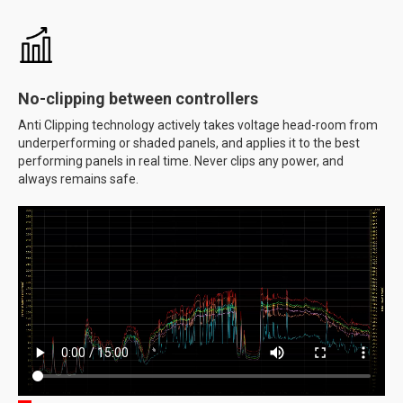
No-clipping between controllers
Anti Clipping technology actively takes voltage head-room from
underperforming or shaded panels, and applies it to the best
performing panels in real time. Never clips any power, and
always remains safe.