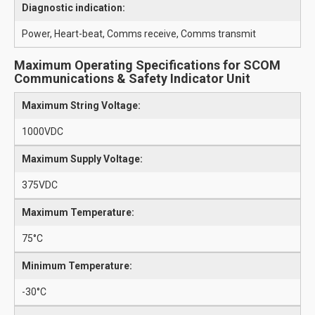
Diagnostic indication:
Power, Heart-beat, Comms receive, Comms transmit
Maximum Operating Specifications for SCOM
Communications & Safety Indicator Unit
Maximum String Voltage:
1000VDC
Maximum Supply Voltage:
375VDC
Maximum Temperature:
75°C
Minimum Temperature:
-30°C