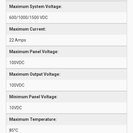
Maximum System Voltage:
600/1000/1500 VDC
Maximum Current:
22 Amps
Maximum Panel Voltage:
100VDC
Maximum Output Voltage:
100VDC
Minimum Panel Voltage:
10VDC
Maximum Temperature:
85°C