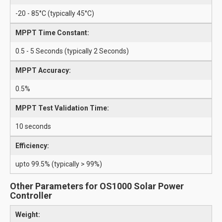
-20 - 85°C (typically 45°C)
MPPT Time Constant:
0.5 - 5 Seconds (typically 2 Seconds)
MPPT Accuracy:
0.5%
MPPT Test Validation Time:
10 seconds
Efficiency:
upto 99.5% (typically > 99%)
Other Parameters for OS1000 Solar Power
Controller
Weight: