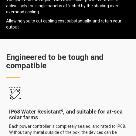
active, only the single panel is affected by the shading over
overhead cabling.
Allowing you to cut cabling cost substantially, and retain your
output
Engineered to be tough and
compatible
6
IP68 Water Resistant
, and suitable for at-sea
solar farms
Each power controller is completely sealed, and rated to IP68.
Without any metal outside of the box, the devices can be