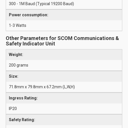
300 - 1M Baud (Typical 19200 Baud)
Power consumption:
1-3 Watts
Other Parameters for SCOM Communications &
Safety Indicator Unit
Weight:
200 grams
Size:
71.8mm x 79.8mm x 67.2mm (L,W,H)
Ingress Rating:
IP20
Safety Rating: