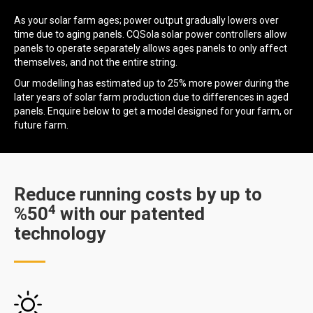
As your solar farm ages; power output gradually lowers over
time due to aging panels. CQSola solar power controllers allow
panels to operate separately allows ages panels to only affect
themselves, and not the entire string.
Our modelling has estimated up to 25% more power during the
later years of solar farm production due to differences in aged
panels. Enquire below to get a model designed for your farm, or
future farm.
Reduce running costs by up to
4
%50
with our patented
technology