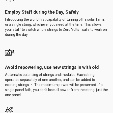
Employ Staff during the Day, Safely
Introducing the world first capability of turning off a solar farm.
or a single string, whichever you need at the time. This allows
1
your staff to switch whole strings to Zero Volts
, safe to work on
during the day.
Avoid repowering, use new strings in with old
Automatic balancing of strings and modules. Each string
operates separately of one another, and can be added to
10
existing strings
. The maximum power will be preserved. If a
single panel fails, you don't lose all power from the string; just the
one panel