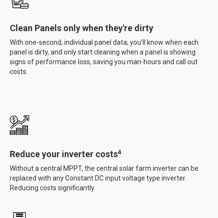
Clean Panels only when they're dirty
With one-second, individual panel data; you'll know when each
panel is dirty, and only start cleaning when a panel is showing
signs of performance loss, saving you man-hours and call out
costs.
4
Reduce your inverter costs
Without a central MPPT, the central solar farm inverter can be
replaced with any Constant DC input voltage type inverter.
Reducing costs significantly