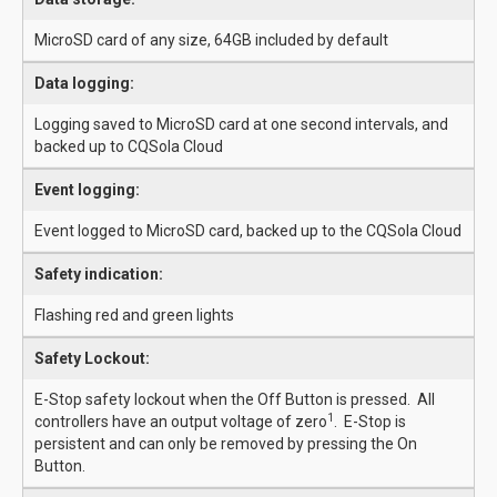
MicroSD card of any size, 64GB included by default
Data logging:
Logging saved to MicroSD card at one second intervals, and
backed up to CQSola Cloud
Event logging:
Event logged to MicroSD card, backed up to the CQSola Cloud
Safety indication:
Flashing red and green lights
Safety Lockout:
E-Stop safety lockout when the Off Button is pressed. All
1
controllers have an output voltage of zero
. E-Stop is
persistent and can only be removed by pressing the On
Button.