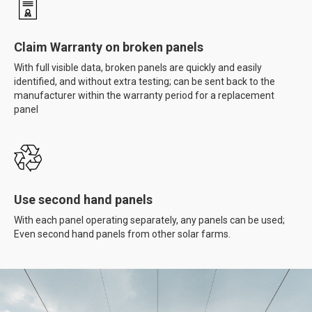
Claim Warranty on broken panels
With full visible data, broken panels are quickly and easily
identified, and without extra testing; can be sent back to the
manufacturer within the warranty period for a replacement
panel
Use second hand panels
With each panel operating separately, any panels can be used;
Even second hand panels from other solar farms.