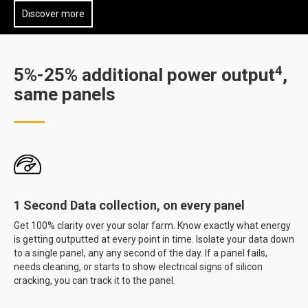
Discover more
4
5%-25% additional power output
,
same panels
1 Second Data collection, on every panel
Get 100% clarity over your solar farm. Know exactly what energy
is getting outputted at every point in time. Isolate your data down
to a single panel, any any second of the day. If a panel fails,
needs cleaning, or starts to show electrical signs of silicon
cracking, you can track it to the panel.