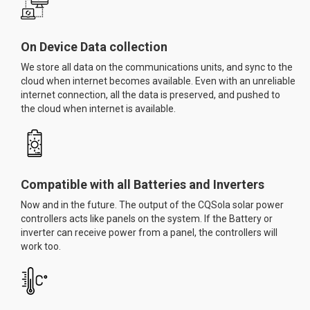
On Device Data collection
We store all data on the communications units, and sync to the
cloud when internet becomes available. Even with an unreliable
internet connection, all the data is preserved, and pushed to
the cloud when internet is available.
Compatible with all Batteries and Inverters
Now and in the future. The output of the CQSola solar power
controllers acts like panels on the system. If the Battery or
inverter can receive power from a panel, the controllers will
work too.