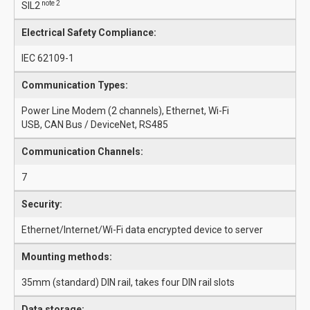
note 2
SIL2
Electrical Safety Compliance:
IEC 62109-1
Communication Types:
Power Line Modem (2 channels), Ethernet, Wi-Fi
USB, CAN Bus / DeviceNet, RS485
Communication Channels:
7
Security:
Ethernet/Internet/Wi-Fi data encrypted device to server
Mounting methods:
35mm (standard) DIN rail, takes four DIN rail slots
Data storage: