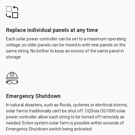
Replace individual panels at any time
Each solar power controller can be set to a maximum operating
voltage, so older panels can be mixed in with new panels on the
same string. No bother to keep an excess of the same panel in
storage
Emergency Shutdown
In natural disasters, such as floods, cyclones or electrical storms,
solar farms traditionally can't be shut off. CQSola OS1000 solar
power controller allow each string to be turned off remotely as
needed. Entire system solar farm is possible within seconds of
Emergency Shutdown switch being activated.