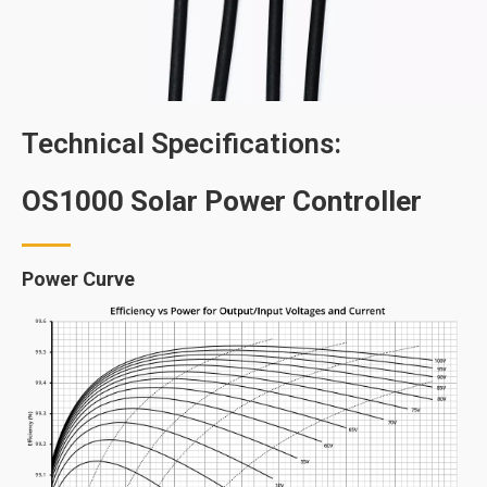
Technical Specifications:
OS1000 Solar Power Controller
Power Curve