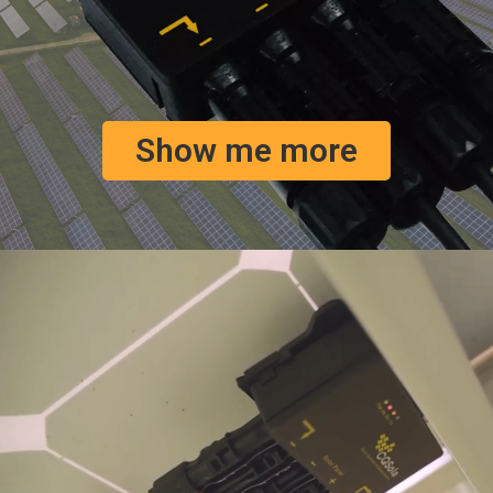
Show me more