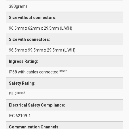
380grams
Size without connectors:
96.5mm x 62mm x 29.5mm (L,W,H)
Size with connectors:
96.5mm x 99.5mm x 29.5mm (L,W,H)
Ingress Rating:
note 2
IP68 with cables connected
Safety Rating:
note 2
SIL2
Electrical Safety Compliance:
IEC 62109-1
Communication Channels: