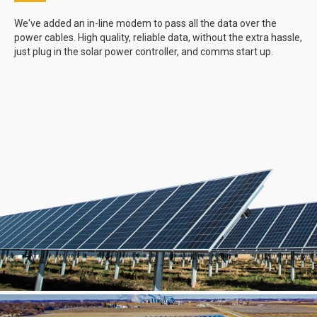
We've added an in-line modem to pass all the data over the
power cables. High quality, reliable data, without the extra hassle,
just plug in the solar power controller, and comms start up.