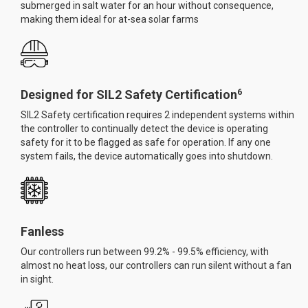
submerged in salt water for an hour without consequence,
making them ideal for at-sea solar farms
6
Designed for SIL2 Safety Certification
SIL2 Safety certification requires 2 independent systems within
the controller to continually detect the device is operating
safety for it to be flagged as safe for operation. If any one
system fails, the device automatically goes into shutdown.
Fanless
Our controllers run between 99.2% - 99.5% efficiency, with
almost no heat loss, our controllers can run silent without a fan
in sight.