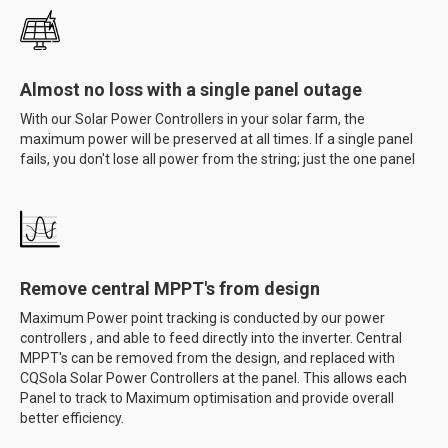
Almost no loss with a single panel outage
With our Solar Power Controllers in your solar farm, the
maximum power will be preserved at all times. If a single panel
fails, you don't lose all power from the string; just the one panel
Remove central MPPT's from design
Maximum Power point tracking is conducted by our power
controllers , and able to feed directly into the inverter. Central
MPPT's can be removed from the design, and replaced with
CQSola Solar Power Controllers at the panel. This allows each
Panel to track to Maximum optimisation and provide overall
better efficiency.