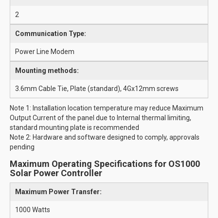
2
Communication Type:
Power Line Modem
Mounting methods:
3.6mm Cable Tie, Plate (standard), 4Gx12mm screws
Note 1: Installation location temperature may reduce Maximum
Output Current of the panel due to Internal thermal limiting,
standard mounting plate is recommended
Note 2: Hardware and software designed to comply, approvals
pending
Maximum Operating Specifications for OS1000
Solar Power Controller
Maximum Power Transfer:
1000 Watts