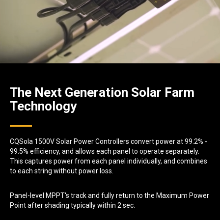
The Next Generation Solar Farm
Technology
CQSola 1500V Solar Power Controllers convert power at 99.2% -
99.5% efficiency, and allows each panel to operate separately.
This captures power from each panel individually, and combines
to each string without power loss.
Panel-level MPPT's track and fully return to the Maximum Power
Point after shading typically within 2 sec.