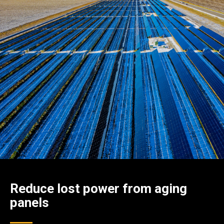
Reduce lost power from aging
panels