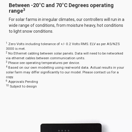
Between -20°C and 70°C Degrees operating
3
range
For solar farms in irregular climates, our controllers will run in a
wide range of conditions, from moisture heavy, hot conditions
to light snow conditions.
1
Zero Volts including tolerance of +/- 0.2 Volts RMS. ELV as per AS/NZS
3000 is met.
2
No Ethernet cabling between solar panels. Data will need to be networked
via ethernet cables between communication units.
3
Please see operating temperatures per device.
4
Based on our own modelling using real-world data. Actual results in your
solar farm may differ significantly to our model. Please contact us for a
copy.
6
Approvals Pending
10
Subject to design