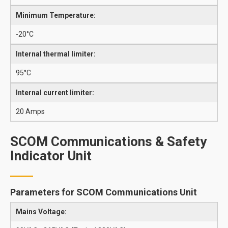
Minimum Temperature:
-20°C
Internal thermal limiter:
95°C
Internal current limiter:
20 Amps
SCOM Communications & Safety
Indicator Unit
Parameters for SCOM Communications Unit
Mains Voltage: