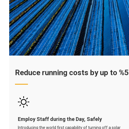
Reduce running costs by up to %
Employ Staff during the Day, Safely
Introducing the world first capability of turning off a solar