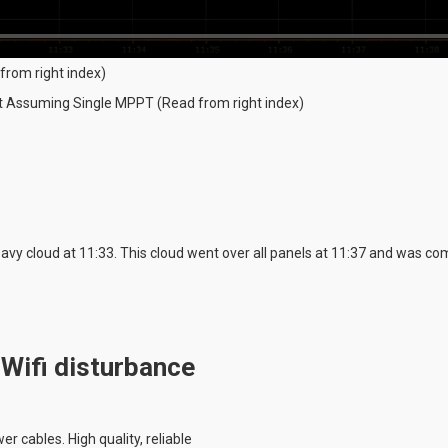
from right index)
ut Assuming Single MPPT (Read from right index)
vy cloud at 11:33. This cloud went over all panels at 11:37 and was com
 Wifi disturbance
r cables. High quality, reliable