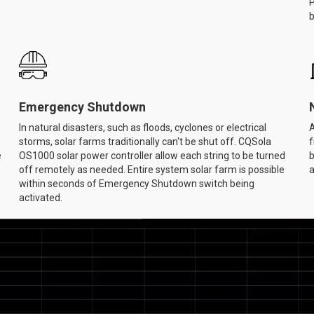
P
b
Emergency Shutdown
In natural disasters, such as floods, cyclones or electrical
A
storms, solar farms traditionally can't be shut off. CQSola
f
e
OS1000 solar power controller allow each string to be turned
b
off remotely as needed. Entire system solar farm is possible
a
within seconds of Emergency Shutdown switch being
activated.