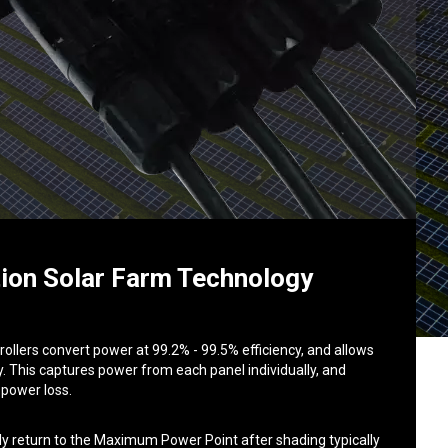
ion Solar Farm Technology
llers convert power at 99.2% - 99.5% efficiency, and allows
. This captures power from each panel individually, and
 power loss.
ly return to the Maximum Power Point after shading typically