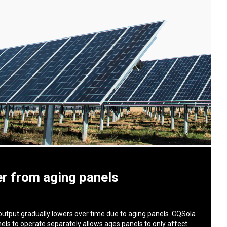
r from aging panels
output gradually lowers over time due to aging panels. CQSola
nels to operate separately allows ages panels to only affect