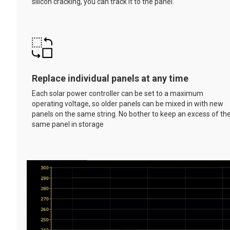
silicon cracking, you can track it to the panel.
Replace individual panels at any time
Each solar power controller can be set to a maximum
operating voltage, so older panels can be mixed in with new
panels on the same string. No bother to keep an excess of th
same panel in storage