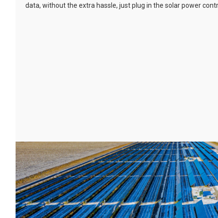
data, without the extra hassle, just plug in the solar power cont