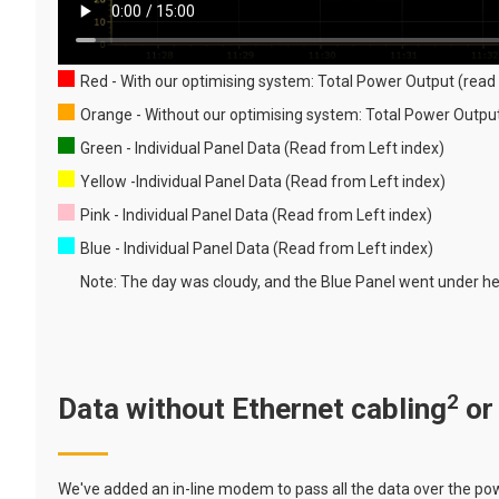
Red - With our optimising system: Total Power Output (read 
Orange - Without our optimising system: Total Power Outp
Green - Individual Panel Data (Read from Left index)
Yellow -Individual Panel Data (Read from Left index)
Pink - Individual Panel Data (Read from Left index)
Blue - Individual Panel Data (Read from Left index)
Note: The day was cloudy, and the Blue Panel went under hea
2
Data without Ethernet cabling
or
We've added an in-line modem to pass all the data over the powe