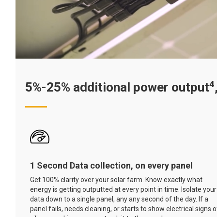
4
5%-25% additional power output
1 Second Data collection, on every panel
Get 100% clarity over your solar farm. Know exactly what
energy is getting outputted at every point in time. Isolate your
data down to a single panel, any any second of the day. If a
panel fails, needs cleaning, or starts to show electrical signs o