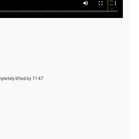
pletely lifted by 11:47