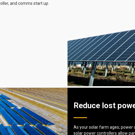
roller, and comms start up.
Reduce lost powe
As your solar farm ages; power 
solar power controllers allow pa