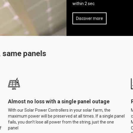
within 2 sec.
Discover more
, same panels
Almost no loss with a single panel outage
With our Solar Power Controllers in your solar farm, the
M
maximum power will be preserved at all times. If a single panel
c
fails, you don't lose all power from the string; just the one
M
f
panel
C