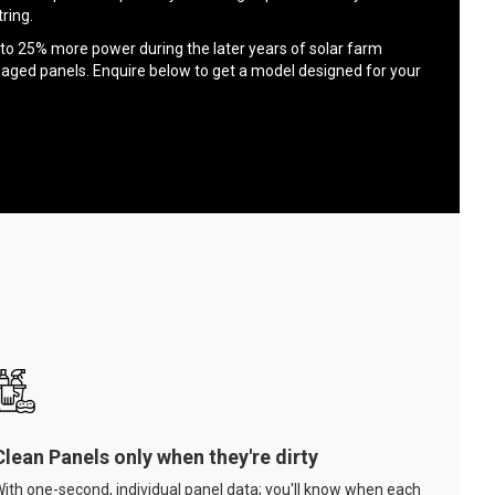
ring.
to 25% more power during the later years of solar farm
 aged panels. Enquire below to get a model designed for your
Clean Panels only when they're dirty
ith one-second, individual panel data; you'll know when each