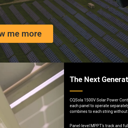
w me more
The Next Generat
CQSola 1500V Solar Power Contro
each panel to operate separately
combines to each string without
Panel-level MPPT's track and ful