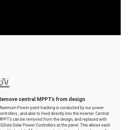
Remove central MPPT's from design
aximum Power point tracking is conducted by our power
ontrollers , and able to feed directly into the inverter. Central
PPT's can be removed from the design, and replaced with
QSola Solar Power Controllers at the panel. This allows each