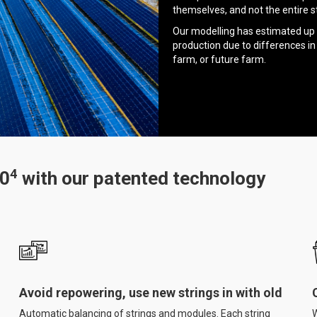
themselves, and not the entire st
Our modelling has estimated up 
production due to differences in
farm, or future farm.
4
50
with our patented technology
Avoid repowering, use new strings in with old
Automatic balancing of strings and modules. Each string
W