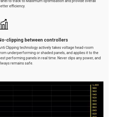
anel to track to Maximum optimisation and provide overall
etter efficiency.
No-clipping between controllers
nti Clipping technology actively takes voltage head-room
rom underperforming or shaded panels, and applies it to the
est performing panels in real time. Never clips any power, and
lways remains safe.