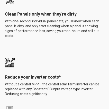
Clean Panels only when they're dirty
With one-second, individual panel data; you'll know when each
panel is dirty, and only start cleaning when a panel is showing
signs of performance loss, saving you man-hours and call out
costs.
4
Reduce your inverter costs
Without a central MPPT, the central solar farm inverter can be
replaced with any Constant DC input voltage type inverter.
Reducing costs significantly