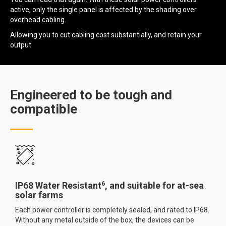
active, only the single panel is affected by the shading over
overhead cabling.
Allowing you to cut cabling cost substantially, and retain your
output
Engineered to be tough and
compatible
6
IP68 Water Resistant
, and suitable for at-sea
solar farms
Each power controller is completely sealed, and rated to IP68.
Without any metal outside of the box, the devices can be