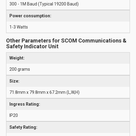
300 - 1M Baud (Typical 19200 Baud)
Power consumption:
1-3 Watts
Other Parameters for SCOM Communications &
Safety Indicator Unit
Weight:
200 grams
Size:
71.8mm x 79.8mm x 67.2mm (L,W,H)
Ingress Rating:
IP20
Safety Rating: