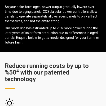
As your solar farm ages; power output gradually lowers over
time due to aging panels. CQSola solar power controllers allow
panels to operate separately allows ages panels to only affect
themselves, and not the entire string.
Our modelling has estimated up to 25% more power during the
later years of solar farm production due to differences in aged
panels. Enquire below to get a model designed for your farm, or
future farm.
Reduce running costs by up to
4
%50
with our patented
technology