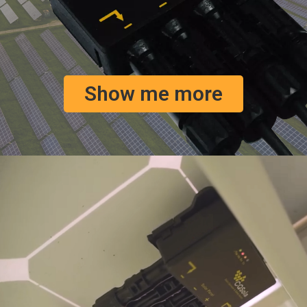
Show me more