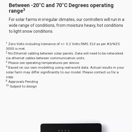
Between -20°C and 70°C Degrees operating
3
range
For solar farms in irregular climates, our controllers will run in a
wide range of conditions, from moisture heavy, hot conditions
to light snow conditions.
1
Zero Volts including tolerance of +/- 0.2 Volts RMS. ELV as per AS/NZS
3000 is met.
2
No Ethernet cabling between solar panels. Data will need to be networked
via ethernet cables between communication units.
3
Please see operating temperatures per device.
4
Based on our own modelling using real-world data. Actual results in your
solar farm may differ significantly to our model. Please contact us for a
copy.
6
Approvals Pending
10
Subject to design