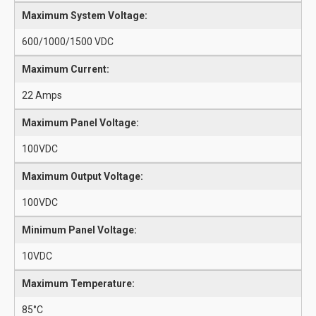
Maximum System Voltage:
600/1000/1500 VDC
Maximum Current:
22 Amps
Maximum Panel Voltage:
100VDC
Maximum Output Voltage:
100VDC
Minimum Panel Voltage:
10VDC
Maximum Temperature:
85°C