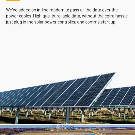
We've added an in-line modem to pass all the data over the
power cables. High quality, reliable data, without the extra hassle,
just plug in the solar power controller, and comms start up.