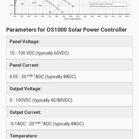
Parameters for OS1000 Solar Power Controller
Panel Voltage:
10 - 100 VDC (typically 60VDC)
Panel Current:
note 1
0.05 - 20
ADC (typically 8ADC)
Output Voltage:
0 - 100VDC (typically 40/80VDC)
Output Current:
note 1
-0.1ADC - 20
ADC (typically 8ADC)
Temperature: