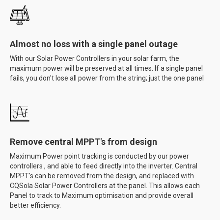
Almost no loss with a single panel outage
With our Solar Power Controllers in your solar farm, the
maximum power will be preserved at all times. If a single panel
fails, you don't lose all power from the string; just the one panel
Remove central MPPT's from design
Maximum Power point tracking is conducted by our power
controllers , and able to feed directly into the inverter. Central
MPPT's can be removed from the design, and replaced with
CQSola Solar Power Controllers at the panel. This allows each
Panel to track to Maximum optimisation and provide overall
better efficiency.