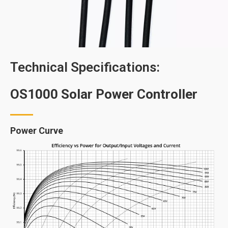
Technical Specifications:
OS1000 Solar Power Controller
Power Curve