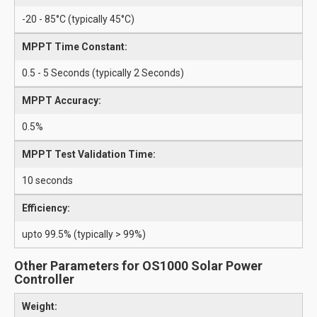
-20 - 85°C (typically 45°C)
MPPT Time Constant:
0.5 - 5 Seconds (typically 2 Seconds)
MPPT Accuracy:
0.5%
MPPT Test Validation Time:
10 seconds
Efficiency:
upto 99.5% (typically > 99%)
Other Parameters for OS1000 Solar Power
Controller
Weight: