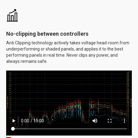
No-clipping between controllers
Anti Clipping technology actively takes voltage head-room from
underperforming or shaded panels, and applies it to the best
performing panels in real time. Never clips any power, and
always remains safe.