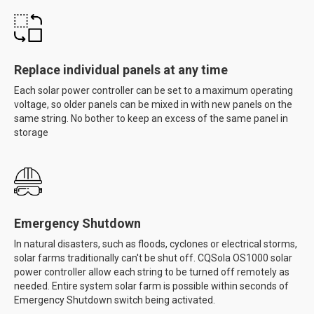
Replace individual panels at any time
Each solar power controller can be set to a maximum operating
voltage, so older panels can be mixed in with new panels on the
same string. No bother to keep an excess of the same panel in
storage
Emergency Shutdown
In natural disasters, such as floods, cyclones or electrical storms,
solar farms traditionally can't be shut off. CQSola OS1000 solar
power controller allow each string to be turned off remotely as
needed. Entire system solar farm is possible within seconds of
Emergency Shutdown switch being activated.