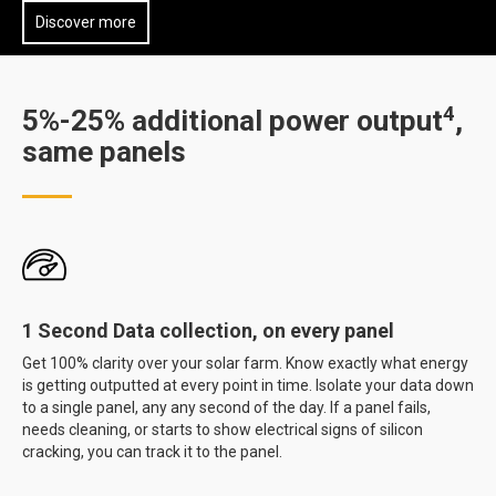
Discover more
4
5%-25% additional power output
,
same panels
1 Second Data collection, on every panel
Get 100% clarity over your solar farm. Know exactly what energy
is getting outputted at every point in time. Isolate your data down
to a single panel, any any second of the day. If a panel fails,
needs cleaning, or starts to show electrical signs of silicon
cracking, you can track it to the panel.