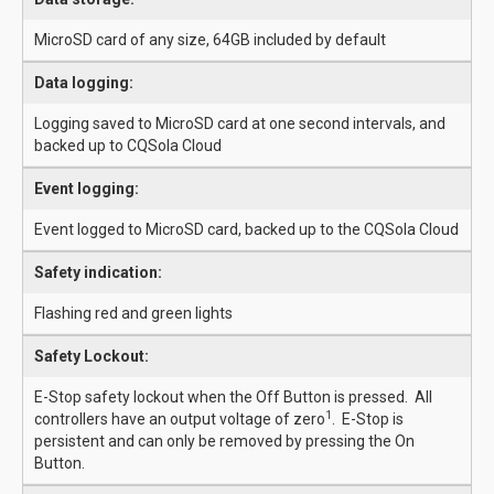
MicroSD card of any size, 64GB included by default
Data logging:
Logging saved to MicroSD card at one second intervals, and
backed up to CQSola Cloud
Event logging:
Event logged to MicroSD card, backed up to the CQSola Cloud
Safety indication:
Flashing red and green lights
Safety Lockout:
E-Stop safety lockout when the Off Button is pressed. All
1
controllers have an output voltage of zero
. E-Stop is
persistent and can only be removed by pressing the On
Button.