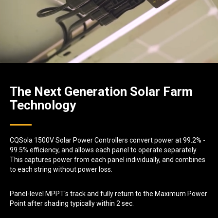
The Next Generation Solar Farm
Technology
CQSola 1500V Solar Power Controllers convert power at 99.2% -
99.5% efficiency, and allows each panel to operate separately.
This captures power from each panel individually, and combines
to each string without power loss.
Panel-level MPPT's track and fully return to the Maximum Power
Point after shading typically within 2 sec.