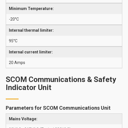
Minimum Temperature:
-20°C
Internal thermal limiter:
95°C
Internal current limiter:
20 Amps
SCOM Communications & Safety
Indicator Unit
Parameters for SCOM Communications Unit
Mains Voltage: