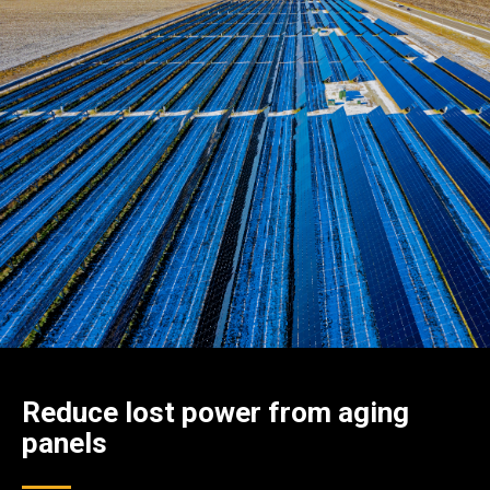
Reduce lost power from aging
panels