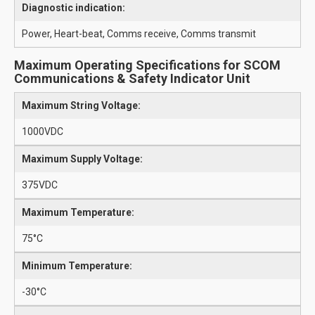
Diagnostic indication:
Power, Heart-beat, Comms receive, Comms transmit
Maximum Operating Specifications for SCOM
Communications & Safety Indicator Unit
Maximum String Voltage:
1000VDC
Maximum Supply Voltage:
375VDC
Maximum Temperature:
75°C
Minimum Temperature:
-30°C