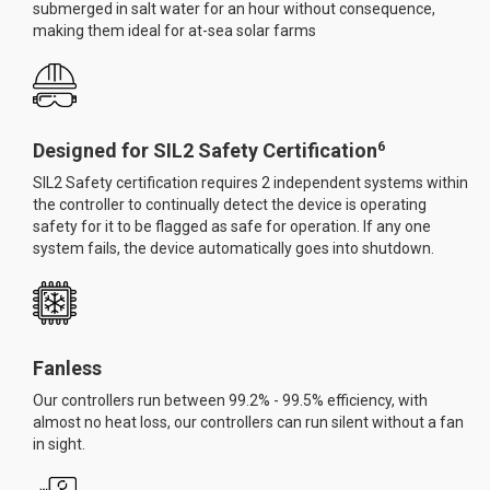
submerged in salt water for an hour without consequence,
making them ideal for at-sea solar farms
6
Designed for SIL2 Safety Certification
SIL2 Safety certification requires 2 independent systems within
the controller to continually detect the device is operating
safety for it to be flagged as safe for operation. If any one
system fails, the device automatically goes into shutdown.
Fanless
Our controllers run between 99.2% - 99.5% efficiency, with
almost no heat loss, our controllers can run silent without a fan
in sight.