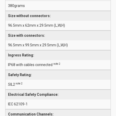
380grams
Size without connectors:
96.5mm x 62mm x 29.5mm (L,W,H)
Size with connectors:
96.5mm x 99.5mm x 29.5mm (L,W,H)
Ingress Rating:
note 2
IP68 with cables connected
Safety Rating:
note 2
SIL2
Electrical Safety Compliance:
IEC 62109-1
Communication Channels: