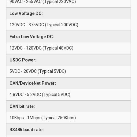
90VAC - 265VAC (Typical 230VAC)
Low Voltage DC:
120VDC - 375VDC (Typical 200VDC)
Extra Low Voltage DC:
12VDC - 120VDC (Typical 48VDC)
USBC Power:
5VDC - 20VDC (Typical 5VDC)
CAN/DeviceNet Power:
4.8VDC - 5.2VDC (Typical 5VDC)
CAN bit rate:
10Kbps - 1Mbps (Typical 250Kbps)
RS485 baud rate: