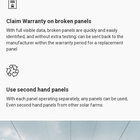
Claim Warranty on broken panels
With full visible data, broken panels are quickly and easily
identified, and without extra testing; can be sent back to the
manufacturer within the warranty period for a replacement
panel
Use second hand panels
With each panel operating separately, any panels can be used;
Even second hand panels from other solar farms.