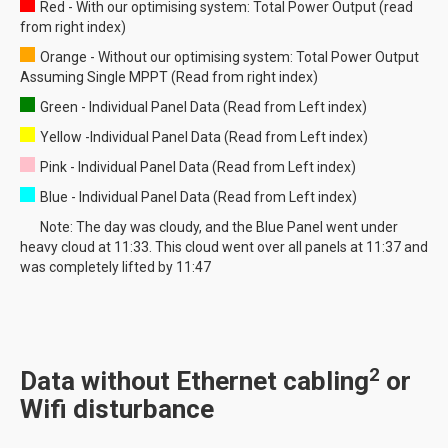
Red - With our optimising system: Total Power Output (read
from right index)
Orange - Without our optimising system: Total Power Output
Assuming Single MPPT (Read from right index)
Green - Individual Panel Data (Read from Left index)
Yellow -Individual Panel Data (Read from Left index)
Pink - Individual Panel Data (Read from Left index)
Blue - Individual Panel Data (Read from Left index)
Note: The day was cloudy, and the Blue Panel went under
heavy cloud at 11:33. This cloud went over all panels at 11:37 and
was completely lifted by 11:47
2
Data without Ethernet cabling
or
Wifi disturbance