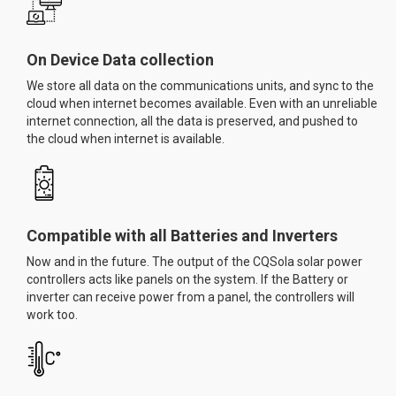
On Device Data collection
We store all data on the communications units, and sync to the
cloud when internet becomes available. Even with an unreliable
internet connection, all the data is preserved, and pushed to
the cloud when internet is available.
Compatible with all Batteries and Inverters
Now and in the future. The output of the CQSola solar power
controllers acts like panels on the system. If the Battery or
inverter can receive power from a panel, the controllers will
work too.