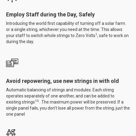
Employ Staff during the Day, Safely
Introducing the world first capability of turning off a solar farm.
or a single string, whichever you need at the time. This allows
1
your staff to switch whole strings to Zero Volts
, safe to work on
during the day.
Avoid repowering, use new strings in with old
Automatic balancing of strings and modules. Each string
operates separately of one another, and can be added to
10
existing strings
. The maximum power will be preserved. If a
single panel fails, you don't lose all power from the string; just the
one panel