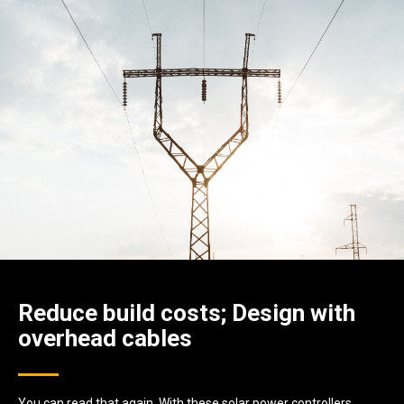
Reduce build costs; Design with
overhead cables
You can read that again. With these solar power controllers