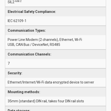
note 2
SIL2
Electrical Safety Compliance:
IEC 62109-1
Communication Types:
Power Line Modem (2 channels), Ethernet, Wi-Fi
USB, CAN Bus / DeviceNet, RS485
Communication Channels:
7
Security:
Ethernet/Internet/Wi-Fi data encrypted device to server
Mounting methods:
35mm (standard) DIN rail, takes four DIN rail slots
Data storage: