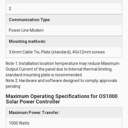
2
Communication Type:
Power Line Modem
Mounting methods:
3.6mm Cable Tie, Plate (standard), 4Gx12mm screws
Note 1: Installation location temperature may reduce Maximum
Output Current of the panel due to Internal thermal limiting,
standard mounting plate is recommended
Note 2: Hardware and software designed to comply, approvals
pending
Maximum Operating Specifications for OS1000
Solar Power Controller
Maximum Power Transfer:
1000 Watts