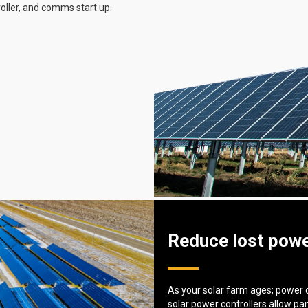
roller, and comms start up.
Reduce lost powe
As your solar farm ages; power 
solar power controllers allow pa