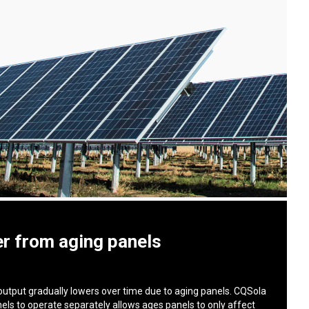
r from aging panels
output gradually lowers over time due to aging panels. CQSola
nels to operate separately allows ages panels to only affect