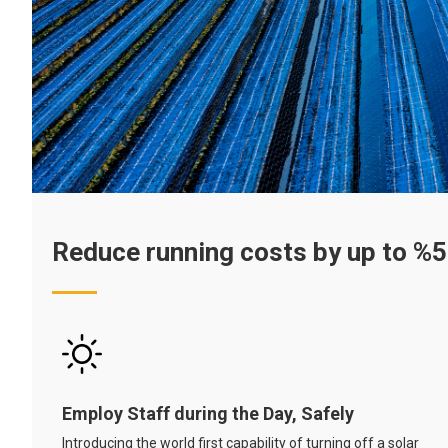
Reduce running costs by up to %
Employ Staff during the Day, Safely
Introducing the world first capability of turning off a solar