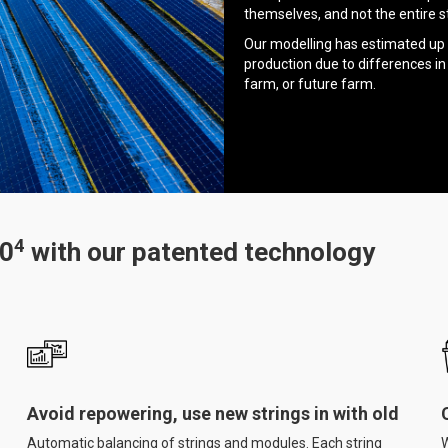
themselves, and not the entire st
Our modelling has estimated up 
production due to differences in
farm, or future farm.
4
50
with our patented technology
Avoid repowering, use new strings in with old
Automatic balancing of strings and modules. Each string
W