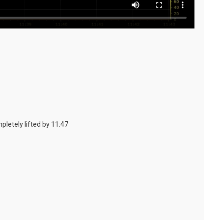
pletely lifted by 11:47