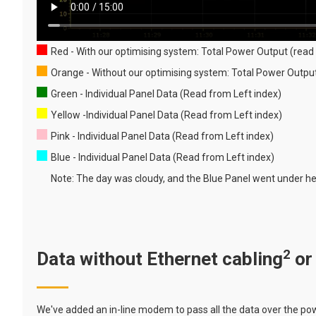
Red - With our optimising system: Total Power Output (read 
Orange - Without our optimising system: Total Power Outp
Green - Individual Panel Data (Read from Left index)
Yellow -Individual Panel Data (Read from Left index)
Pink - Individual Panel Data (Read from Left index)
Blue - Individual Panel Data (Read from Left index)
Note: The day was cloudy, and the Blue Panel went under hea
2
Data without Ethernet cabling
or
We've added an in-line modem to pass all the data over the powe