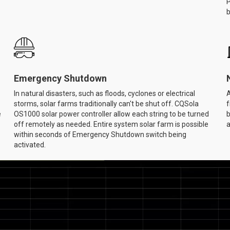
P
b
Emergency Shutdown
In natural disasters, such as floods, cyclones or electrical
A
storms, solar farms traditionally can't be shut off. CQSola
f
e
OS1000 solar power controller allow each string to be turned
b
off remotely as needed. Entire system solar farm is possible
a
within seconds of Emergency Shutdown switch being
activated.