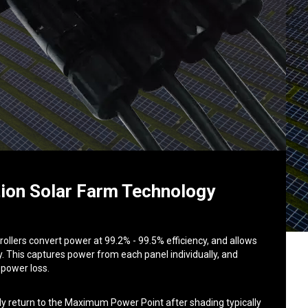
ion Solar Farm Technology
llers convert power at 99.2% - 99.5% efficiency, and allows
. This captures power from each panel individually, and
 power loss.
ly return to the Maximum Power Point after shading typically