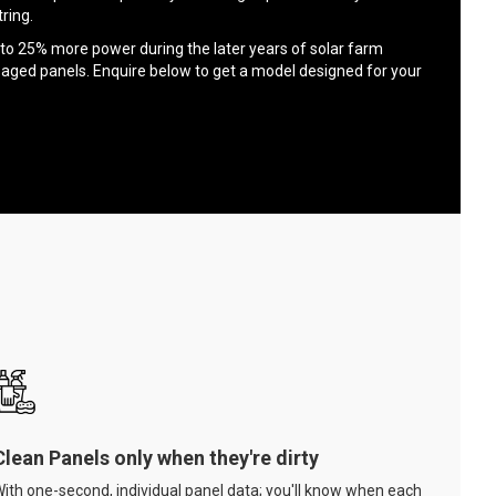
ring.
to 25% more power during the later years of solar farm
 aged panels. Enquire below to get a model designed for your
Clean Panels only when they're dirty
ith one-second, individual panel data; you'll know when each