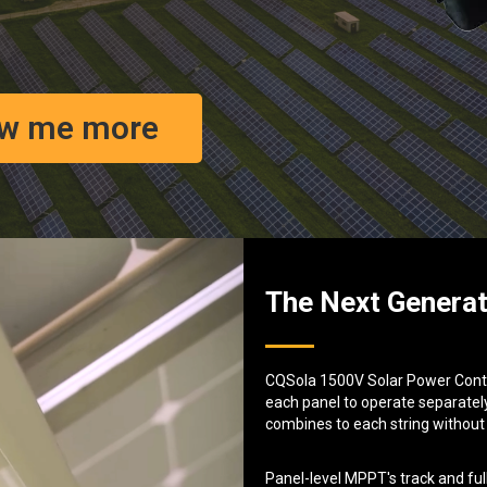
w me more
The Next Generat
CQSola 1500V Solar Power Contro
each panel to operate separately
combines to each string without
Panel-level MPPT's track and ful