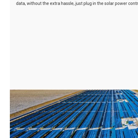
data, without the extra hassle, just plug in the solar power cont