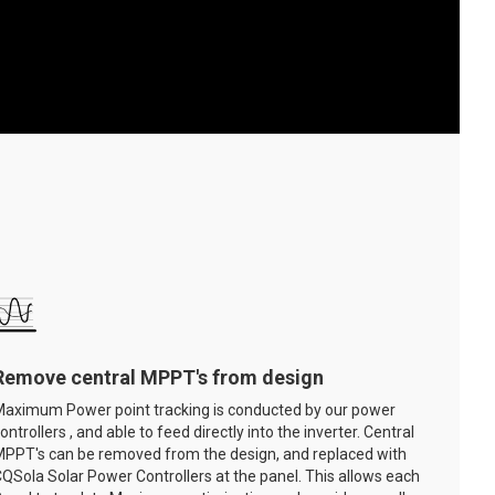
Remove central MPPT's from design
aximum Power point tracking is conducted by our power
ontrollers , and able to feed directly into the inverter. Central
PPT's can be removed from the design, and replaced with
QSola Solar Power Controllers at the panel. This allows each