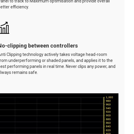
anel to track to Maximum optimisation and provide overall
etter efficiency.
No-clipping between controllers
nti Clipping technology actively takes voltage head-room
rom underperforming or shaded panels, and applies it to the
est performing panels in real time. Never clips any power, and
lways remains safe.