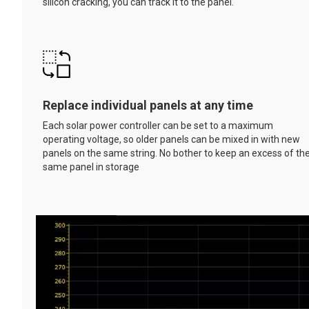
silicon cracking, you can track it to the panel.
Replace individual panels at any time
Each solar power controller can be set to a maximum
operating voltage, so older panels can be mixed in with new
panels on the same string. No bother to keep an excess of th
same panel in storage