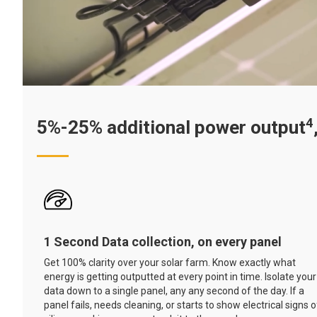
4
5%-25% additional power output
1 Second Data collection, on every panel
Get 100% clarity over your solar farm. Know exactly what
energy is getting outputted at every point in time. Isolate your
data down to a single panel, any any second of the day. If a
panel fails, needs cleaning, or starts to show electrical signs o