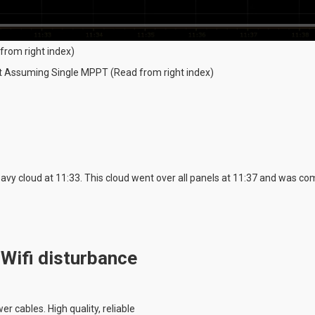
from right index)
ut Assuming Single MPPT (Read from right index)
vy cloud at 11:33. This cloud went over all panels at 11:37 and was com
 Wifi disturbance
r cables. High quality, reliable