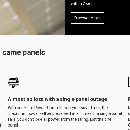
within 2 sec.
Discover more
, same panels
Almost no loss with a single panel outage
With our Solar Power Controllers in your solar farm, the
M
maximum power will be preserved at all times. If a single panel
c
fails, you don't lose all power from the string; just the one
M
f
panel
C